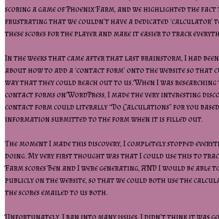
scoring a game of Phoenix Farm, and we highlighted the fact 
frustrating that we couldn’t have a dedicated ‘calculator’ 
these scores for the player and make it easier to track everyt
In the weeks that came after that last brainstorm, I had bee
about how to add a ‘contact form’ onto the website so that 
way that they could reach out to us. When I was researching 
contact forms on WordPress, I made the very interesting disc
contact form could literally “Do Calculations” for you base
information submitted to the form when it is filled out.
The moment I made this discovery, I completely stopped everyt
doing. My very first thought was that I could use this to tra
Farm scores Ben and I were generating, AND I would be able to
publicly on the website, so that we could both use the calcul
the scores emailed to us both.
Unfortunately, I ran into many issues. I didn’t think it was go