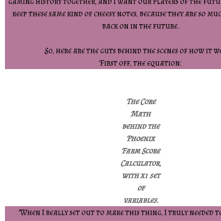
gaming history together, and I want our players of the futur
keep these same kind of cheesy notes, because they are so mu
back on in the future.
So, here are the guts behind the scenes of how it w
First off, the equation:
The Core
Math
behind the
Phoenix
Farm Score
Calculator,
with x1 set
of
variables.
When I really set out to make this thing, I truly needed to