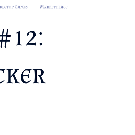
bletop Games
Marketplace
#12:
cker