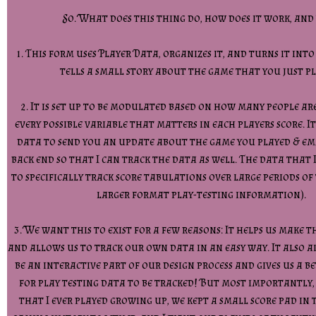
So. What does this thing do, how does it work, and
1. This form uses Player Data, organizes it, and turns it int
tells a small story about the game that you just p
2. It is set up to be modulated based on how many people ar
every possible variable that matters in each players score. It
data to send you an update about the game you played & em
back end so that I can track the data as well. The data that 
to specifically track score tabulations over large periods of 
larger format play-testing information).
3. We want this to exist for a few reasons: It helps us make t
and allows us to track our own data in an easy way. It also a
be an interactive part of our design process and gives us a b
for play testing data to be tracked! But most importantly,
that I ever played growing up, we kept a small score pad in 