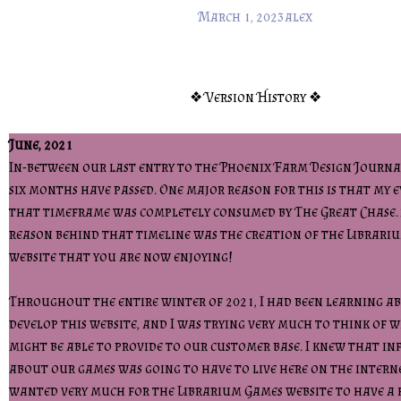
March 1, 2023
alex
❖ Version History ❖
June, 2021
In-between our last entry to the Phoenix Farm Design Journal
six months have passed. One major reason for this is that my e
that timeframe was completely consumed by The Great Chase
reason behind that timeline was the creation of the Librari
website that you are now enjoying!
Throughout the entire winter of 2021, I had been learning a
develop this website, and I was trying very much to think of w
might be able to provide to our customer base. I knew that i
about our games was going to have to live here on the intern
wanted very much for the Librarium Games website to have a