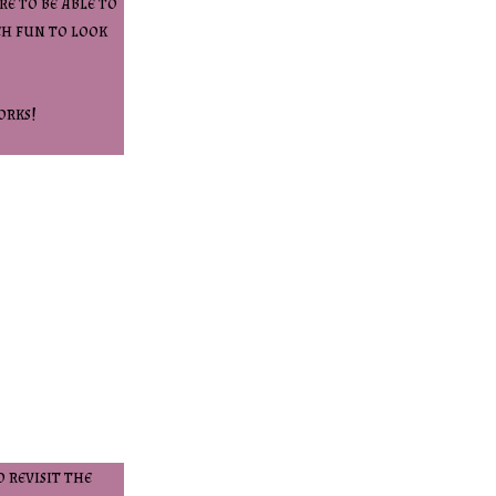
e to be able to
ch fun to look
orks!
 revisit the