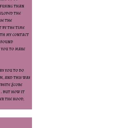
onfusing than
veloped the
se the
t by the time
ith my contact
y found
 you to make
ws you to do
m, and this was
bsite Score
… but how it
der the hood,