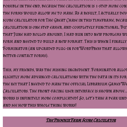
possible in the end, because the calculation is 1-step more c
the forms would allow me to make. As a result, I actually de
score calculator for The Great Chase in this timeframe, becau
calculation is one step easier, and completely functional. Bu
that June had rolled around, I had run into new problems w
form and needed to build a new format. This is when I finall
Forminator (an upgraded plug-in for WordPress that allows
better contact forms).
This, my friends, was the missing ingredient. Forminator allo
slightly more advanced calculations with the data in its for
the key that I needed to make the official Librarium Games We
Calculators. The front-facing user interface is shown above
works is infinitely more complicated! So, let’s take a peak un
and see how this whole thing works!
The Phoenix Farm Score Calculator