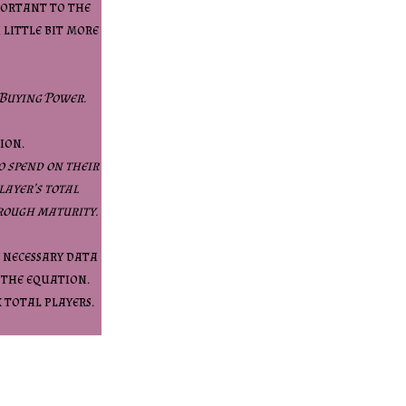
mportant to the
a little bit more
 Buying Power.
ion.
o spend on their
layer’s total
rough maturity.
e necessary data
 the equation.
x total players.