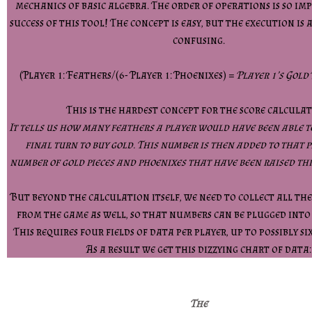
mechanics of basic algebra. The order of operations is so i
success of this tool! The concept is easy, but the execution is 
confusing.
(Player 1: Feathers/(6- Player 1: Phoenixes) =
Player 1’s Gold
This is the hardest concept for the score calculat
It tells us how many feathers a player would have been able t
final turn to buy gold. This number is then added to that p
number of gold pieces and phoenixes that have been raised th
But beyond the calculation itself, we need to collect all th
from the game as well, so that numbers can be plugged into
This requires four fields of data per player, up to possibly si
As a result we get this dizzying chart of data:
The