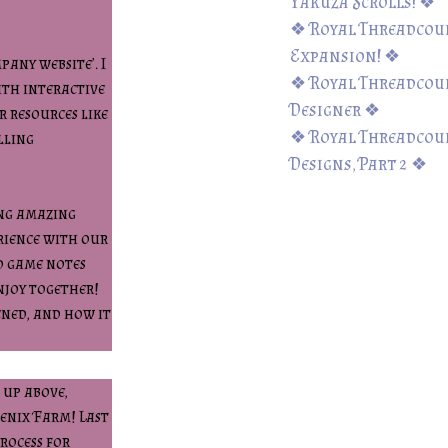
Yakuza Scrolls! ❖
❖ Royal Threadcount
Expansion! ❖
pany website’. I
❖ Royal Threadcoun
ith interactive
Designer ❖
r resources like
❖ Royal Threadcoun
lling
Designs, Part 2 ❖
ing amazing
erience with our
d game notes
njoy together!
ened, and how it
 up above,
oenix Farm! Last
rocess for