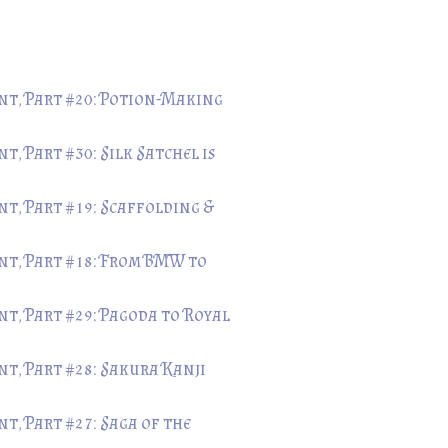
t, Part #20: Potion-Making
, Part #30: Silk Satchel is
t, Part #19: Scaffolding &
t, Part #18: From BMW to
t, Part #29: Pagoda to Royal
t, Part #28: Sakura Kanji
, Part #27: Saga of the