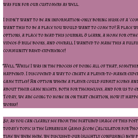
was fun for our customers as well.
I didn’t want to be an information-only boring husk of a ‘com
want this to be a place you would want to come to! A place w
options, a place to read this journal & learn, a home for othe
videos & rule books, and overall I wanted to make this a fulfi
community based experience!
Well. While I was in the process of doing all of that, someth
happened. I discovered a way to create a player-to-maker exp
game titles! An option where a player could submit scores an
about their game nights, both for themselves, and for us to e
Today, we are going to hone in on that creation, how it happ
works!
So, as you can clearly see from the featured image of this post
today’s topic is the Librarium Games Score Calculator for Ph
time we were here, we discussed our (slightly confusing) new p