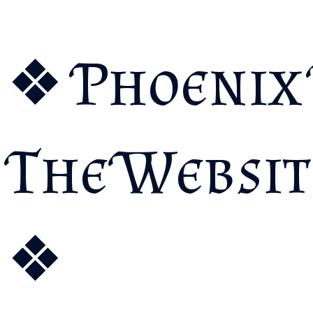
❖ Phoenix 
The Websit
❖