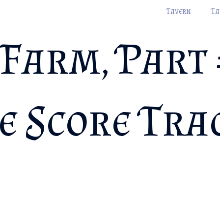
Tavern
Ta
Farm, Part 
e Score Tra