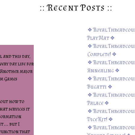
:: Recent Posts ::
❖ Royal Threadcoun
Play Mat ❖
❖ Royal Threadcount
Complete! ❖
 and this day,
❖ Royal Threadcoun
very day life for
Annealing ❖
. Another major
❖ Royal Threadcoun
um Games
Bugatti ❖
❖ Royal Threadcoun
bout how to
Palace ❖
hat services it
❖ Royal Threadcoun
nformation
Dice Kit! ❖
et… but I
❖ Royal Threadcount
 function that