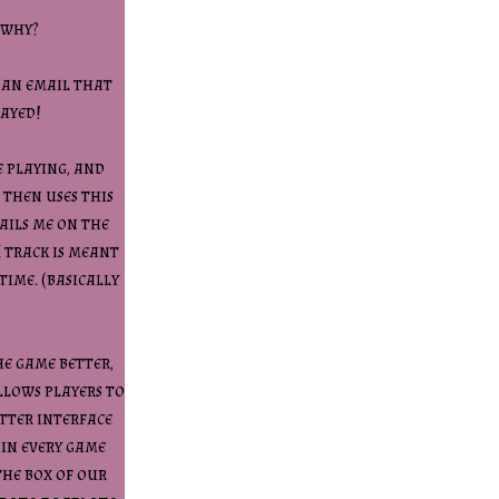
 why?
o an email that
layed!
e playing, and
 then uses this
ails me on the
I track is meant
time. (basically
he game better,
llows players to
etter interface
 in every game
the box of our