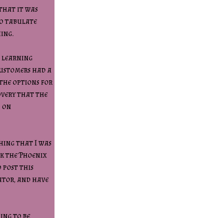
that it was
to tabulate
hing.
n learning
customers had a
the options for
overy that the
d on
hing that I was
ck the Phoenix
 post this
ator, and have
ing to be