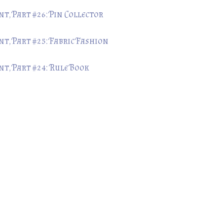
, Part #26: Pin Collector
t, Part #25: Fabric Fashion
t, Part #24: Rule Book