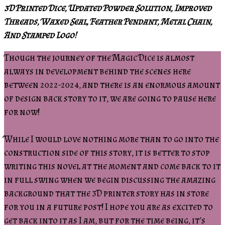
3D Printed Dice, Updated Powder Solution, Improved
Threads, Waxed Seal, Feather Pendant, Metal Chain,
And Stamped Logo!
Though the journey of the Magic Dice is almost
always in development behind the scenes here
between 2022-2024, and there is an enormous amount
of design back story to it, we are going to pause here
for now!
While I would love nothing more than to go into the
construction side of this story, it is better to stop
writing this novel at the moment and come back to it
in full swing when we begin discussing the amazing
background that the 3D printer story has in store
for you in a future post! I hope you are as excited to
get back into it as I am, but for the time being, it’s