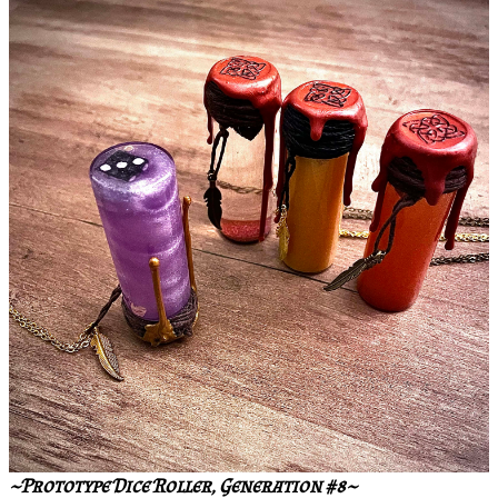
~Prototype Dice Roller, Generation #8~