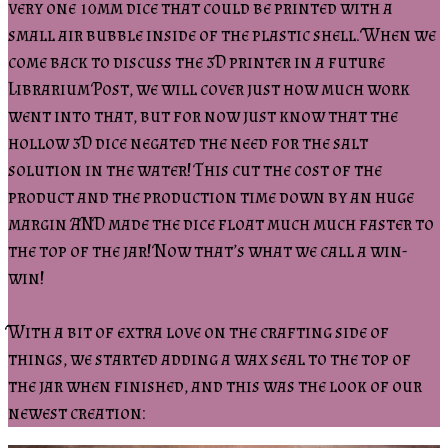
very one 10mm dice that could be printed with a
small air bubble inside of the plastic shell. When we
come back to discuss the 3D printer in a future
Librarium Post, we will cover just how much work
went into that, but for now just know that the
hollow 3D dice negated the need for the salt
solution in the water! This cut the cost of the
product and the production time down by an huge
margin AND made the dice float much much faster to
the top of the jar! Now that’s what we call a win-
win!
With a bit of extra love on the crafting side of
things, we started adding a wax seal to the top of
the jar when finished, and this was the look of our
newest creation: