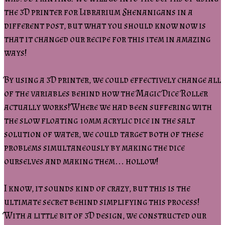
the 3D printer for Librarium Shenanigans in a
different post, but what you should know now is
that it changed our recipe for this item in amazing
ways!
By using a 3D printer, we could effectively change all
of the variables behind how the Magic Dice Roller
actually works! Where we had been suffering with
the slow floating 10mm acrylic dice in the salt
solution of water, we could target both of these
problems simultaneously by making the dice
ourselves and making them… hollow!
I know, it sounds kind of crazy, but this is the
ultimate secret behind simplifying this process!
With a little bit of 3D design, we constructed our