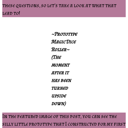
these questions, so let’s take a look at what that
lead to!
~Prototype
Magic Dice
Roller~
(The
moment
after it
has been
turned
upside
down)
In the featured image of this post, you can see the
silly little prototype that I constructed for my first