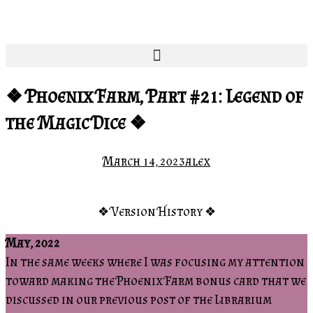
❖ Phoenix Farm, Part #21: Legend of
the Magic Dice ❖
March 14, 2023
alex
❖ Version History ❖
May, 2022
In the same weeks where I was focusing my attention
toward making the Phoenix Farm bonus card that we
discussed in our previous post of the Librarium