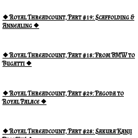
❖ Royal Threadcount, Part #19: Scaffolding &
Annealing ❖
❖ Royal Threadcount, Part #18: From BMW to
Bugatti ❖
❖ Royal Threadcount, Part #29: Pagoda to
Royal Palace ❖
❖ Royal Threadcount, Part #28: Sakura Kanji