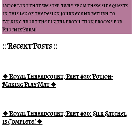
important that we step away from these side quests
in this leg of the design journey and return to
talking about the digital production process for
Phoenix Farm!
:: Recent Posts ::
❖ Royal Threadcount, Part #20: Potion-
Making Play Mat ❖
❖ Royal Threadcount, Part #30: Silk Satchel
is Complete! ❖