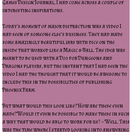
Games Design Journal, I had come across a couple of
interesting inspirations.
Today’s moment of major distraction was a video I
had seen of someone else’s business. They had made
some amazingly beautiful jars with dice on the
inside that worked like a Magic 8-Ball. The idea was
meant to be used with a D20 for Dungeons and
Dragons players, but the instant that I had seen the
video I had the thought that it would be awesome to
include this in the possibilities of publishing
Phoenix Farm.
But what would this look like? How are these even
made? Would it even be possible to make these in such
a way that would be able to work for us? ~ Well. This
was the time where I started looking into answering