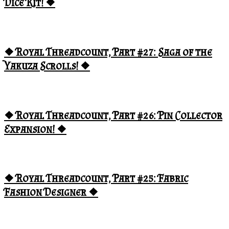
Dice Kit! ❖
❖ Royal Threadcount, Part #27: Saga of the
Yakuza Scrolls! ❖
❖ Royal Threadcount, Part #26: Pin Collector
Expansion! ❖
❖ Royal Threadcount, Part #25: Fabric
Fashion Designer ❖