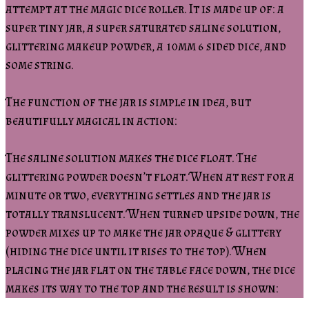
attempt at the magic dice roller. It is made up of: a
super tiny jar, a super saturated saline solution,
glittering makeup powder, a 10mm 6 sided dice, and
some string.
The function of the jar is simple in idea, but
beautifully magical in action:
The saline solution makes the dice float. The
glittering powder doesn’t float. When at rest for a
minute or two, everything settles and the jar is
totally translucent. When turned upside down, the
powder mixes up to make the jar opaque & glittery
(hiding the dice until it rises to the top). When
placing the jar flat on the table face down, the dice
makes its way to the top and the result is shown: