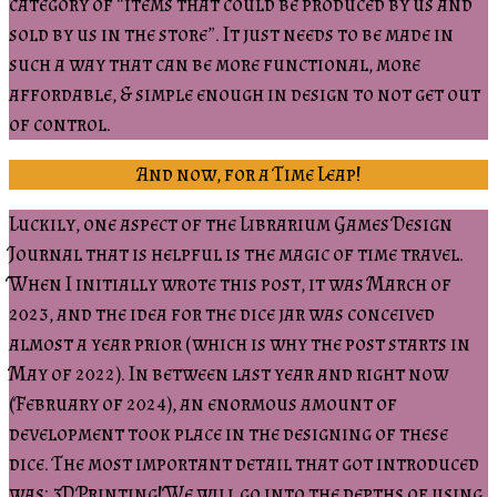
category of “items that could be produced by us and
sold by us in the store”. It just needs to be made in
such a way that can be more functional, more
affordable, & simple enough in design to not get out
of control.
And now, for a Time Leap!
Luckily, one aspect of the Librarium Games Design
Journal that is helpful is the magic of time travel.
When I initially wrote this post, it was March of
2023, and the idea for the dice jar was conceived
almost a year prior (which is why the post starts in
May of 2022). In between last year and right now
(February of 2024), an enormous amount of
development took place in the designing of these
dice. The most important detail that got introduced
was: 3D Printing! We will go into the depths of using