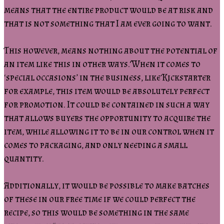
means that the entire product would be at risk and
that is not something that I am ever going to want.
This however, means nothing about the potential of
an item like this in other ways. When it comes to
‘special occasions’ in the business, like Kickstarter
for example, this item would be absolutely perfect
for promotion. It could be contained in such a way
that allows buyers the opportunity to acquire the
item, while allowing it to be in our control when it
comes to packaging, and only needing a small
quantity.
Additionally, it would be possible to make batches
of these in our free time if we could perfect the
recipe, so this would be something in the same