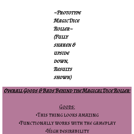
~Prototype
Magic Dice
Roller~
(Fully
shaken &
upside
down,
Results
shown)
Overall Goods & Bads Behind the Magical Dice Roller:
Goods:
•This thing looks amazing
•Functionally works with the gameplay
•High desirability