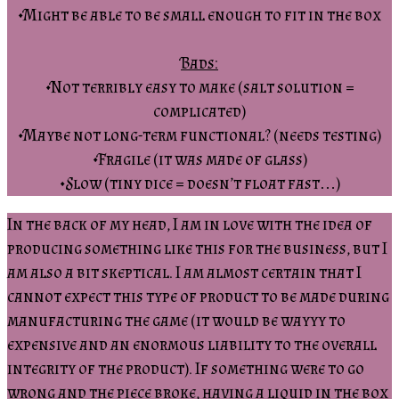
•Might be able to be small enough to fit in the box
Bads:
•Not terribly easy to make (salt solution =
complicated)
•Maybe not long-term functional? (needs testing)
•Fragile (it was made of glass)
•Slow (tiny dice = doesn’t float fast…)
In the back of my head, I am in love with the idea of
producing something like this for the business, but I
am also a bit skeptical. I am almost certain that I
cannot expect this type of product to be made during
manufacturing the game (it would be wayyy to
expensive and an enormous liability to the overall
integrity of the product). If something were to go
wrong and the piece broke, having a liquid in the box