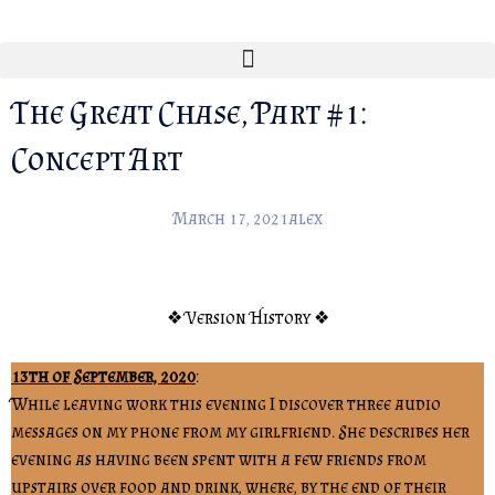
The Great Chase, Part #1:
Concept Art
March 17, 2021
alex
❖ Version History ❖
13th of September, 2020
:
While leaving work this evening I discover three audio
messages on my phone from my girlfriend. She describes her
evening as having been spent with a few friends from
upstairs over food and drink, where, by the end of their