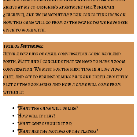
arrive at my co-designer’s apartment (mr. Benjamin
Seagrave), and we immediately begin concocting ideas on
how this game will go from of the few notes we have been
given to work with.
18th of September
:
After a few days of email conversation going back and
forth, Matt and I conclude that we need to have a zoom
conversation. We meet for the first time in a live video
chat, and get to brainstorming back and forth about the
plot of the book series and how a game will come from
within it:
What the game will be like?
How will it play?
What genre should it be?
What are the motives of the players?