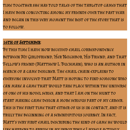
time together she has told tales of the tabletop games that
I have been concocting among my friends over the past year
and began in this very moment the rest of the story that is
to follow.
16th of September
:
By this time I have now received email correspondence
between My Girldfriend, Her Neighbor, His Friend, and That
Fellow’s friend (Matthew L. Buchman), who is an author in
search of a game designer. The email chain explains to
everyone involved that Matt is hoping to find someone who
can make a game that would take place within the universe
of one of his novel series, and that I am on the hunt to
start making game design a more serious part of my career.
This is the first time that either of us is in contact, and it is
truly the beginning of a serendipitous journey. In fact,
Matt’s very first email describing the kind of game he would
like happens to arrive in my inbox while I myself actively