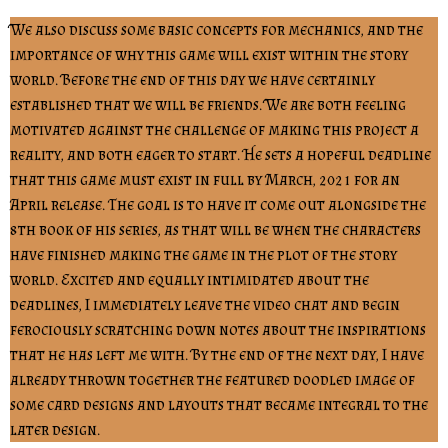
We also discuss some basic concepts for mechanics, and the
importance of why this game will exist within the story
world. Before the end of this day we have certainly
established that we will be friends. We are both feeling
motivated against the challenge of making this project a
reality, and both eager to start. He sets a hopeful deadline
that this game must exist in full by March, 2021 for an
April release. The goal is to have it come out alongside the
8th book of his series, as that will be when the characters
have finished making the game in the plot of the story
world. Excited and equally intimidated about the
deadlines, I immediately leave the video chat and begin
ferociously scratching down notes about the inspirations
that he has left me with. By the end of the next day, I have
already thrown together the featured doodled image of
some card designs and layouts that became integral to the
later design.