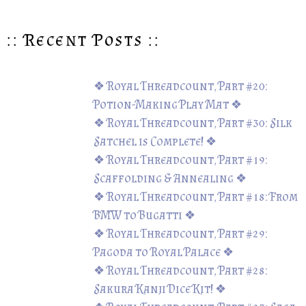
:: Recent Posts ::
❖ Royal Threadcount, Part #20:
Potion-Making Play Mat ❖
❖ Royal Threadcount, Part #30: Silk
Satchel is Complete! ❖
❖ Royal Threadcount, Part #19:
Scaffolding & Annealing ❖
❖ Royal Threadcount, Part #18: From
BMW to Bugatti ❖
❖ Royal Threadcount, Part #29:
Pagoda to Royal Palace ❖
❖ Royal Threadcount, Part #28:
Sakura Kanji Dice Kit! ❖