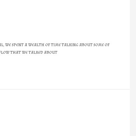
l, we spent a wealth of time talking about some of
e flow that we talked about