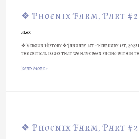
Phoenix
❖ Phoenix Farm, Part #
Farm,
Part
#24:
alex
Random
Tool
❖ Version History ❖ January 1st – February 1st, 202
Numbers?
the critical issues that we have been facing within 
❖
Read More »
❖
Phoenix
❖ Phoenix Farm, Part #
Farm,
Part