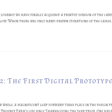
journey we have finally acquired a printed version of the card 
flow. When there are only hand-drawn iterations of the games,
: The First Digital Prototyp
 while, a magnificent leap forward takes place in the design pr
 Phoenix Farm’s life since Thanksgiving the year prior. One half