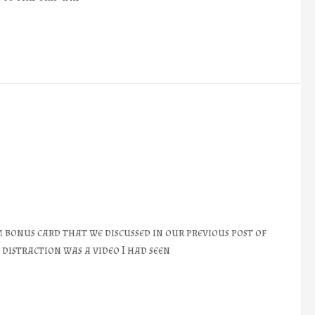
bonus card that we discussed in our previous post of
distraction was a video I had seen