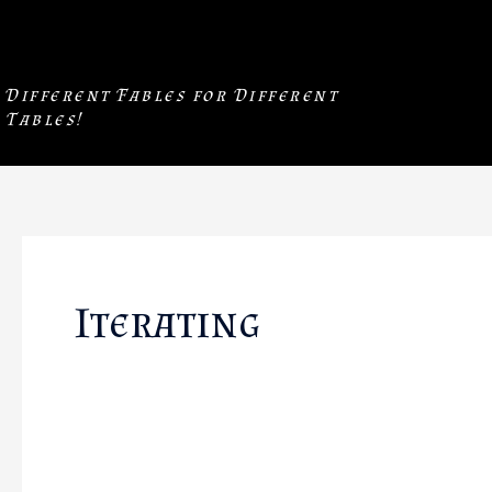
Skip
to
content
Different Fables for Different
Tables!
Iterating
❖