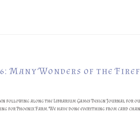
6: Many Wonders of the Firef
een following along the Librarium Games Design Journal for ou
ging for Phoenix Farm. We have done everything from card chang