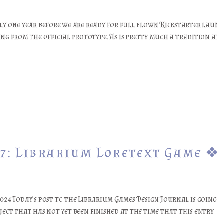
y one year before we are ready for full blown Kickstarter laun
ng from the official prototype. As is pretty much a tradition at
7: Librarium Loretext Game 
24Today’s post to the Librarium Games Design Journal is going t
ject that has not yet been finished at the time that this entry