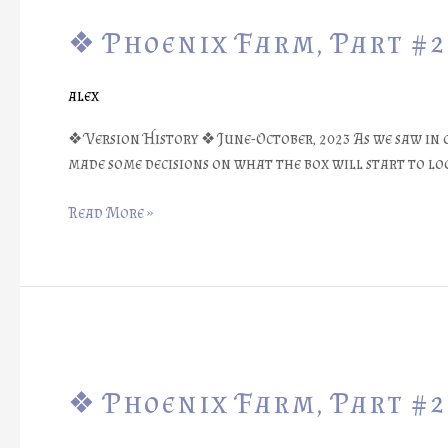
Phoenix
❖ Phoenix Farm, Part #29
Farm,
Part
#29:
alex
Box
Design
❖ Version History ❖ June-October, 2023 As we saw in 
#2
made some decisions on what the box will start to l
::
Results
Read More »
❖
❖
Phoenix
❖ Phoenix Farm, Part #28
Farm,
Part
#28: