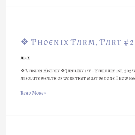
❖
Phoenix
❖ Phoenix Farm, Part #2
Farm,
Part
#25:
alex
Major
Digital
❖ Version History ❖ January 1st – February 1st, 2023
Redesign
absolute wealth of work that must be done. I now nee
❖
Read More »
❖