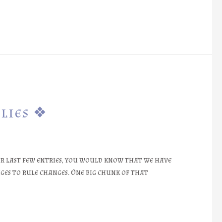
lies ❖
r last few entries, you would know that we have
es to rule changes. One big chunk of that