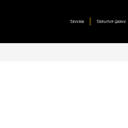
Tavern
Tabletop Games