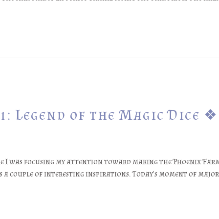
1: Legend of the Magic Dice ❖
e I was focusing my attention toward making the Phoenix Farm 
 a couple of interesting inspirations. Today’s moment of major 