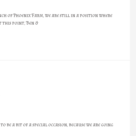
ch of Phoenix Farm, we are still in a position where
 this point, Ben &
❖
o be a bit of a special occasion, because we are going