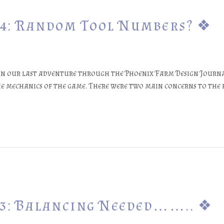
24: Random Tool Numbers? ❖
3In our last adventure through the Phoenix Farm Design Journa
the mechanics of the game. There were two main concerns to th
23: Balancing Needed…….. ❖