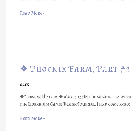
Prototype!
❖
Read More »
❖
Phoenix
❖ Phoenix Farm, Part #2
Farm,
Part
#21:
alex
Legend
of
❖ Version History ❖ May, 2022In the same weeks wher
the
the Librarium Games Design Journal, I had come across
Magic
Dice
Read More »
❖