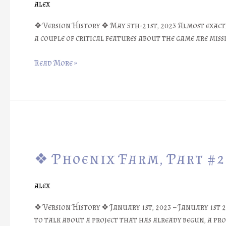
alex
Box
Design
❖ Version History ❖ May 5th-21st, 2023 Almost exactl
#1
a couple of critical features about the game are missi
::
Prototypes
Read More »
❖
❖
Phoenix
❖ Phoenix Farm, Part #2
Farm,
Part
#27:
alex
Librarium
Loretext
❖ Version History ❖ January 1st, 2023 – January 1st 20
Game
to talk about a project that has already begun, a pro