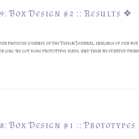
: Box Design #2 :: Results ❖
our previous journey of the Design Journal, inklings of our box
ook like, we got some prototypes made, and then we started thi
: Box Design #1 :: Prototypes