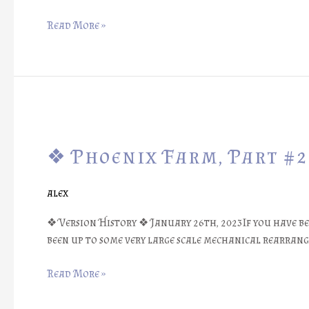
❖
Read More »
❖
Phoenix
❖ Phoenix Farm, Part #2
Farm,
Part
#26:
alex
Many
Wonders
❖ Version History ❖ January 26th, 2023If you have b
of
been up to some very large scale mechanical rearran
the
Fireflies
Read More »
❖