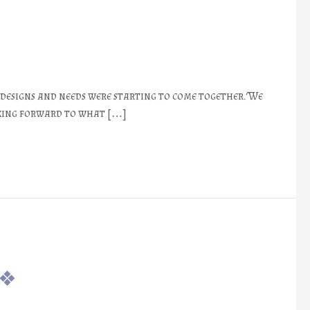
 designs and needs were starting to come together. We
nking forward to what […]
 ❖