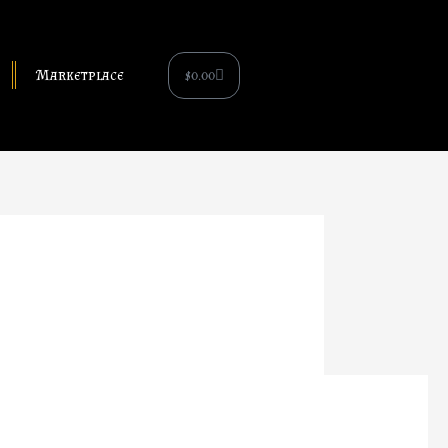
Cart
$
0.00
Marketplace