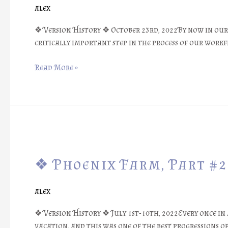
#23:
alex
Balancing
Needed……..
❖ Version History ❖ October 23rd, 2022By now in our 
❖
critically important step in the process of our work
Read More »
❖
Phoenix
❖ Phoenix Farm, Part #22
Farm,
Part
#22:
alex
The
First
❖ Version History ❖ July 1st-10th, 2022Every once in a
Digital
vacation, and this was one of the best progressions of