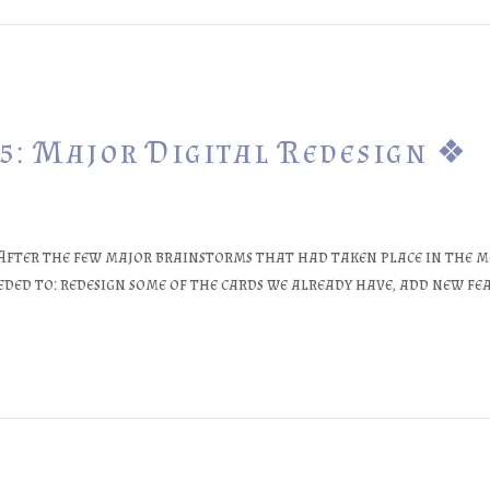
5: Major Digital Redesign ❖
After the few major brainstorms that had taken place in the m
ded to: redesign some of the cards we already have, add new fe