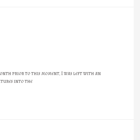
onth prior to this moment, I was left with an
atures into the