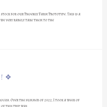
stock for our Phoenix Farm Prototype. This is a
 we very rarely take them to the
e! ❖
ocess. Over the summer of 2022, I took a week of
 of this trip was