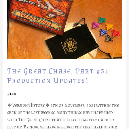
Part
#31:
Production
Updates!
The Great Chase, Part #31:
Production Updates!
alex
❖ Version History ❖ 5th of November, 2021Within the
span of the last week so many things have happened
with The Great Chase that it is legitimately hard to
keep up. By now, we have received the first half of our