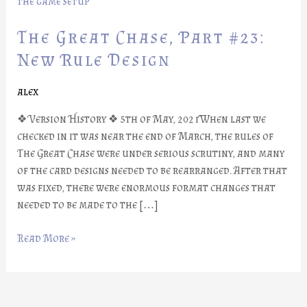
Part
#23:
The Great Chase, Part #23:
New
Rule
New Rule Design
Design
alex
❖ Version History ❖ 5th of May, 2021When last we
checked in it was near the end of March, the rules of
The Great Chase were under serious scrutiny, and many
of the card designs needed to be rearranged. After that
was fixed, there were enormous format changes that
needed to be made to the […]
Read More »