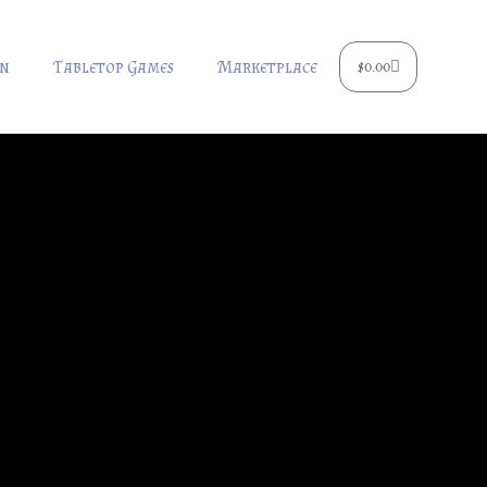
Cart
rn
Tabletop Games
Marketplace
$
0.00