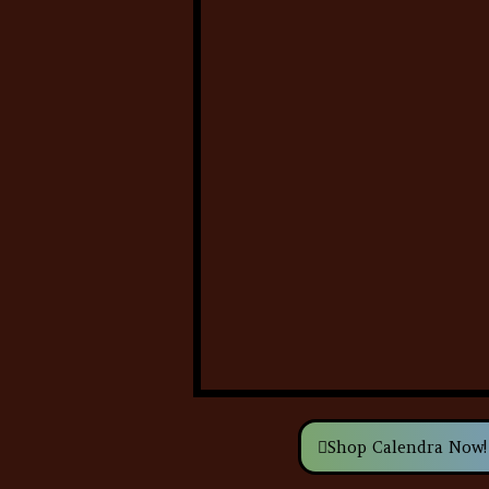
Shop Calendra Now!