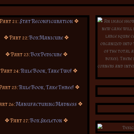
Part 21:
Stat Reconfiguration
❖
❖ Part 22:
Box Manicure
❖
❖ Part 23:
Box Pedicure
❖
 Part 24:
Rule Book, Take Two!
❖
Part 25:
Rule Book, Take Three!
❖
art 26:
Manufacturing Madness
❖
❖ Part 27:
Box Skeleton
❖