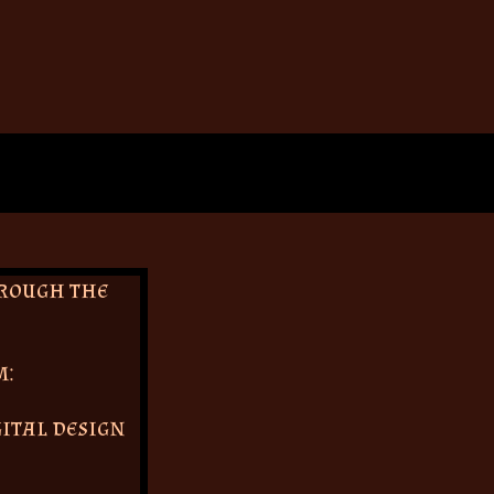
hrough the
m:
gital design