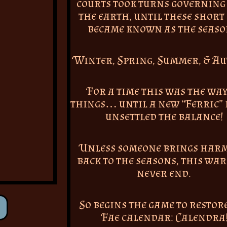
courts took turns governing
the earth, until these short
became known as the seaso
Winter, Spring, Summer, & A
For a time this was the way
things… until a new “Ferric” 
unsettled the balance!
Unless someone brings har
back to the seasons, this war
never end.
So begins the game to restor
Fae calendar: Calendra