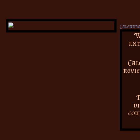
W
und
Cal
revie
T
di
cou