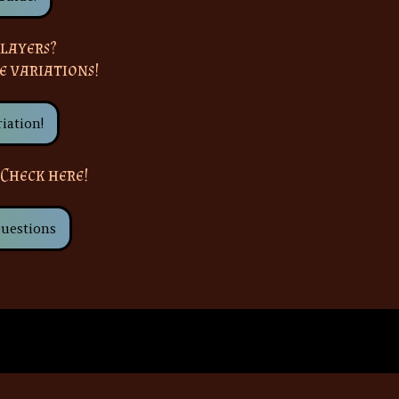
layers?
e variations!
iation!
 Check here!
uestions