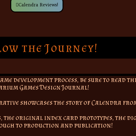
Calendra Reviews!
low the Journey!
game development process, be sure to read t
arium Games Design Journal!
rrative showcases the story of Calendra fro
, the original index card prototypes, the di
rough to production and publication!