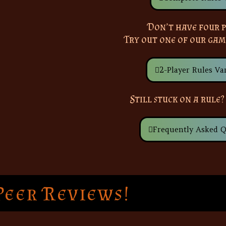
Don’t have four p
Try out one of our gam
2-Player Rules Var
Still stuck on a rule?
Frequently Asked Q
Peer Reviews!