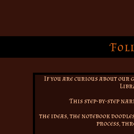
Fol
If you are curious about our 
Libr
This step-by-step na
the ideas, the notebook doodles
process, th