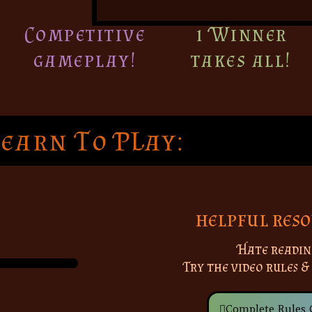
Competitive
1 Winner
gameplay!
takes all!
Learn To PLay:
helpful reso
Hate readin
Try the video rules &
Complete Rules 