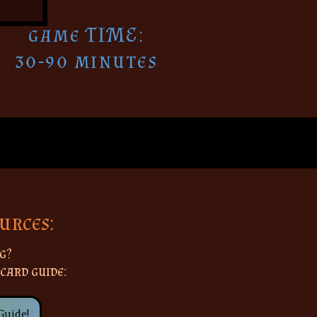
game TIME:
30-90 minutes
urces:
g?
 card guide:
Guide!