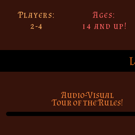
Players:
Ages:
2-4
14 and up!
Audio-Visual
Tour of the Rules!