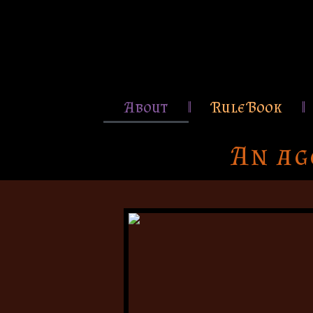
About
Rule Book
An ag