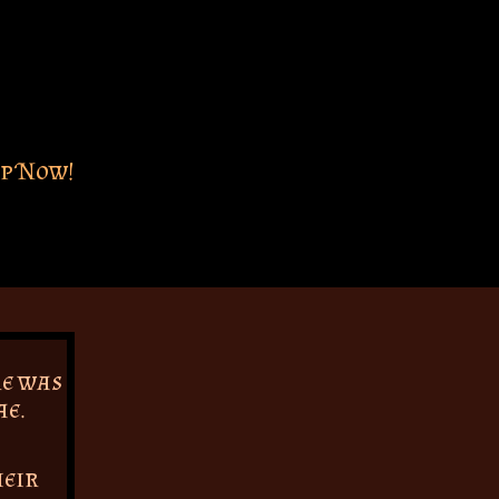
p Now!
re was
ae.
heir