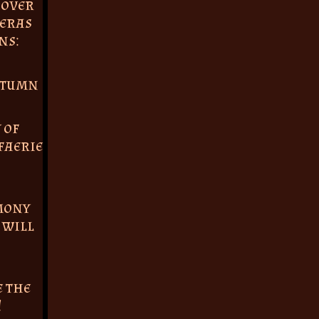
 over
 eras
ns:
utumn
 of
faerie
mony
 will
e the
!