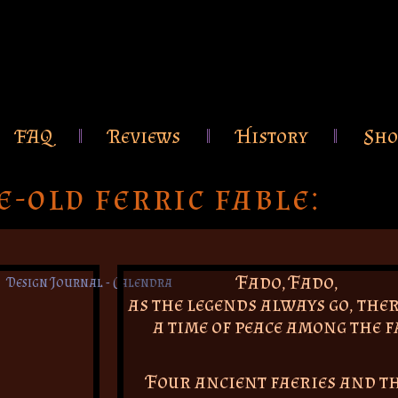
FAQ
Reviews
History
Sho
e-old ferric fable:
Fado, Fado,
as the legends always go, the
a time of peace among the f
Four ancient faeries and t