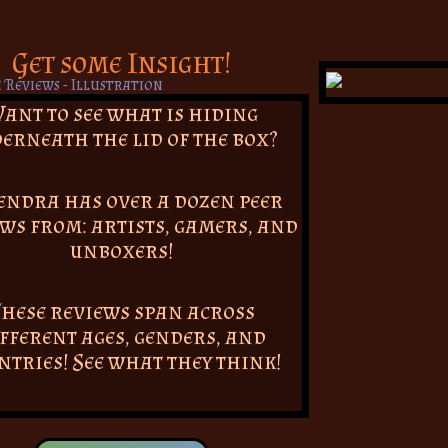
Get some Insight!
ant to see what is hiding
erneath the lid of the box?
endra has over a dozen peer
ws from: artists, gamers, and
unboxers!
hese reviews span across
fferent ages, genders, and
ntries! See what they think!