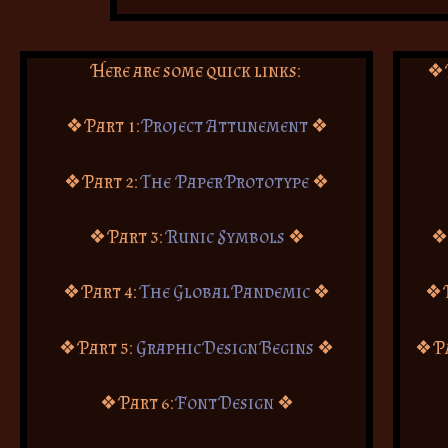
Here are some quick links:
❖ 
❖ Part 1:
Project Attunement
❖
❖ Part 2:
The Paper Prototype
❖
❖ Part 3:
Runic Symbols
❖
❖
❖ Part 4:
The Global Pandemic
❖
❖ 
❖ Part 5:
Graphic Design Begins
❖
❖ P
❖ Part 6:
Font Design
❖