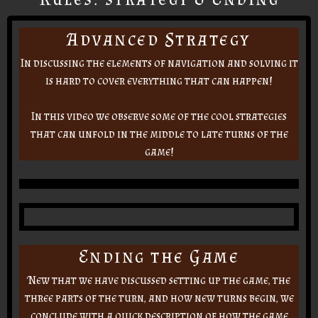
Advanced Strategy
In discussing the elements of navigation and solving it
is hard to cover everything that can happen!
In this video we observe some of the cool strategies
that can unfold in the middle to late turns of the
game!
Ending the Game
New that we have discussed setting up the game, the
three parts of the turn, and how new turns begin, we
conclude with a quick description of how the game