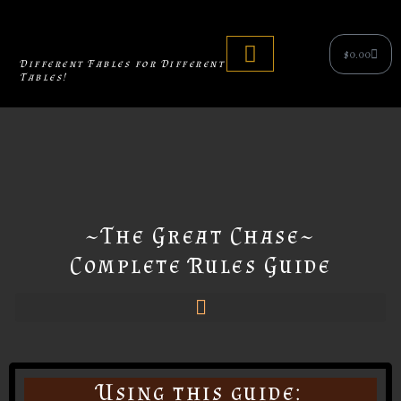
Skip
to
Cart
$
0.00
content
Different Fables for Different
Tables!
Tabletop Games
~The Great Chase~
Complete Rules Guide
Using this guide: