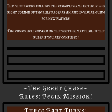
This video series follows the example game in the lower
right corner of the rule pages as an audio-visual guide
for new players!
The videos help expand on the written material of the
rules if you are confused!
~The Great Chase~
Rules: Begin Mission!
Three Part Turns: