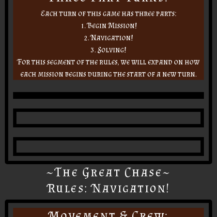
Each turn of this game has three parts:
1. Begin Mission!
2. Navigation!
3. Solving!
For this segment of the rules, we will expand on how
each mission begins during the start of a new turn.
~The Great Chase~
Rules: Navigation!
Movement & Crew: