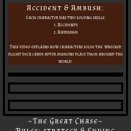
Accident & Ambush:
Each character has two solving skills:
1. Accidents
2. Ambushes
This video explains how characters solve the wrecked
flight deck cards after missions place them around the
world.
~The Great Chase~
Rules: strategy & Ending