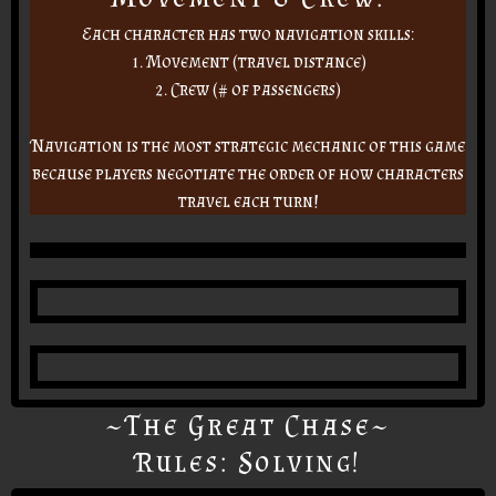
Each character has two navigation skills:
1. Movement (travel distance)
2. Crew (# of passengers)
Navigation is the most strategic mechanic of this game
because players negotiate the order of how characters
travel each turn!
~The Great Chase~
Rules: Solving!