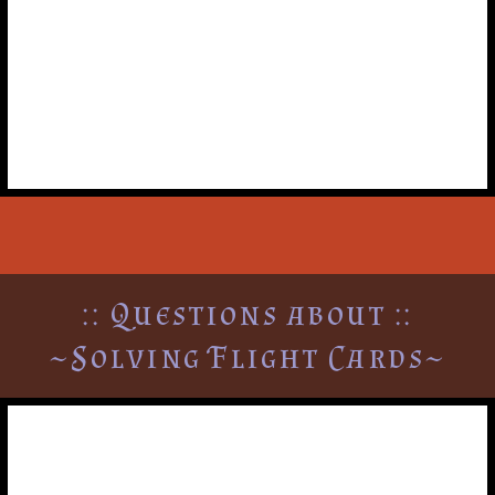
players, can they crew?
No. Any characters moved by a mission do not get to
crew or move until their opportunity to navigate
during the turn.
:: Questions about ::
~Solving Flight Cards~
Can diplomatic & aircraft
cards be solved in the same