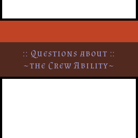
:: Questions about ::
~the Crew Ability~
Can a player pick-up and
drop-off more than once a
turn?
Yes. A player may pick up or drop off other players or
diplomatic emergency cards as many times as they want