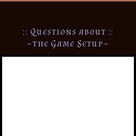
:: Questions about ::
~the Game Setup~
Arranging the Map
In the rule book I suggest that you setup the game by
arranging the map as one large stripe across the table
from: GMT-10 to GMT+12. However, one luxury of the
board being 12 different cards is that it can be arranged
however you see fit. So long as the time zones all
connect, you could start with any location to make the
map. Additionally, it does not have to remain a single