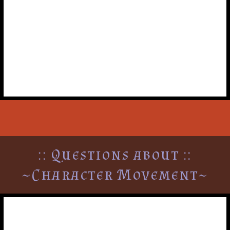
character to control, and all decisions are negotiated
over as a group. One confusing aspect of this is the
Tutorial Mode, which requires that only 3 characters
are used no matter how many players there are to help
teach the other mechanics.
:: Questions about ::
~Character Movement~
Does a player have to move