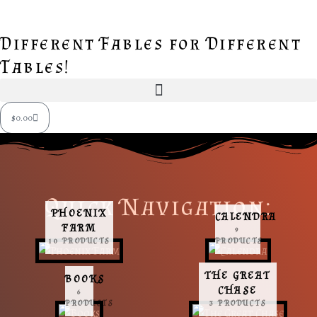
Skip
to
Different Fables for Different
content
Tables!
Cart
$
0.00
Quick Navigation:
PHOENIX
CALENDRA
FARM
9
10 PRODUCTS
PRODUCTS
THE GREAT
BOOKS
CHASE
6
PRODUCTS
3 PRODUCTS