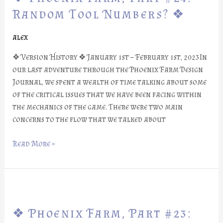
Part
Random Tool Numbers? ❖
#24:
Random
alex
Tool
❖ Version History ❖ January 1st – February 1st, 2023In
Numbers?
our last adventure through the Phoenix Farm Design
❖
Journal, we spent a wealth of time talking about some
of the critical issues that we have been facing within
the mechanics of the game. There were two main
concerns to the flow that we talked about
Read More »
❖
Phoenix
❖ Phoenix Farm, Part #23:
Farm,