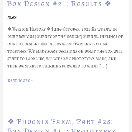
Part
Box Design #2 :: Results ❖
#29:
Box
alex
Design
❖ Version History ❖ June-October, 2023 As we saw in
#2
our previous journey of the Design Journal, inklings of
::
our box designs and needs were starting to come
Results
together. We made some decisions on what the box will
❖
start to look like, we got some prototypes made, and
then we started thinking forward to what […]
Read More »
❖
Phoenix
❖ Phoenix Farm, Part #28:
Farm,
Part
Box Design #1 :: Prototypes