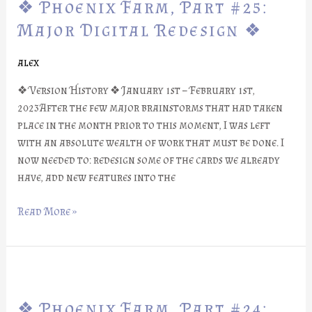
❖ Phoenix Farm, Part #25:
Farm,
Part
Major Digital Redesign ❖
#25:
Major
alex
Digital
❖ Version History ❖ January 1st – February 1st,
Redesign
2023After the few major brainstorms that had taken
❖
place in the month prior to this moment, I was left
with an absolute wealth of work that must be done. I
now needed to: redesign some of the cards we already
have, add new features into the
Read More »
❖
Phoenix
❖ Phoenix Farm, Part #24:
Farm,