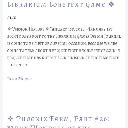
Part
Librarium Loretext Game ❖
#27:
Librarium
alex
Loretext
❖ Version History ❖ January 1st, 2023 – January 1st
Game
2024Today’s post to the Librarium Games Design Journal
❖
is going to be a bit of a special occasion, because we are
going to talk about a project that has already begun, a
project that has not yet been finished at the time that
this entry
Read More »
❖
Phoenix
❖ Phoenix Farm, Part #26:
Farm,
Part