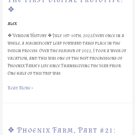
#22:
❖
The
First
alex
Digital
Prototype!
❖ Version History ❖ July 1st-10th, 2022Every once in a
❖
while, a magnificent leap forward takes place in the
design process. Over the summer of 2022, I took a week of
vacation, and this was one of the best progressions of
Phoenix Farm’s life since Thanksgiving the year prior.
One half of this trip was
Read More »
❖
Phoenix
❖ Phoenix Farm, Part #21:
Farm,