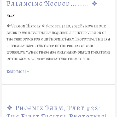
Part
Balancing Needed…….. ❖
#23:
Balancing
alex
Needed……..
❖ Version History ❖ October 23rd, 2022By now in our
❖
journey we have finally acquired a printed version of
the card stock for our Phoenix Farm Prototype. This is a
critically important step in the process of our
workflow. When there are only hand-drawn iterations
of the games, we very rarely take them to the
Read More »
❖
Phoenix
❖ Phoenix Farm, Part #22:
Farm,
Part
The First Digital Prototype!