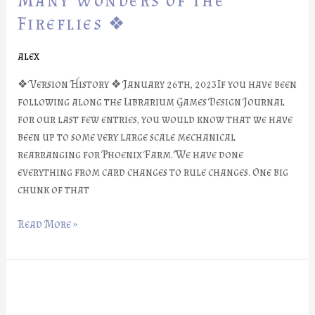
Many Wonders of the
#26:
Fireflies ❖
Many
Wonders
alex
of
the
❖ Version History ❖ January 26th, 2023If you have been
Fireflies
following along the Librarium Games Design Journal
❖
for our last few entries, you would know that we have
been up to some very large scale mechanical
rearranging for Phoenix Farm. We have done
everything from card changes to rule changes. One big
chunk of that
Read More »
❖
Phoenix