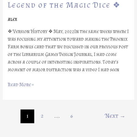
Part
Legend of the Magic Dice ❖
#21:
Legend
alex
of
❖ Version History ❖ May, 2022In the same weeks where I
the
was focusing my attention toward making the Phoenix
Magic
Farm bonus card that we discussed in our previous post
Dice
of the Librarium Games Design Journal, I had come
❖
across a couple of interesting inspirations. Today’s
moment of major distraction was a video I had seen
Read More »
1
2
…
6
Next
→