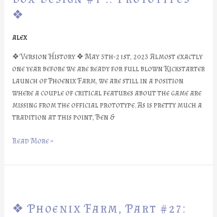
#28:
❖
Box
Design
alex
#1
::
❖ Version History ❖ May 5th-21st, 2023 Almost exactly
Prototypes
one year before we are ready for full blown Kickstarter
❖
launch of Phoenix Farm, we are still in a position
where a couple of critical features about the game are
missing from the official prototype. As is pretty much a
tradition at this point, Ben &
Read More »
❖
Phoenix
❖ Phoenix Farm, Part #27:
Farm,