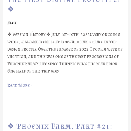
#22:
❖
The
First
alex
Digital
Prototype!
❖ Version History ❖ July 1st-10th, 2022Every once in a
❖
while, a magnificent leap forward takes place in the
design process. Over the summer of 2022, I took a week of
vacation, and this was one of the best progressions of
Phoenix Farm’s life since Thanksgiving the year prior.
One half of this trip was
Read More »
❖
Phoenix
❖ Phoenix Farm, Part #21:
Farm,