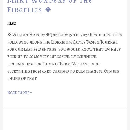
Many Wonders of the
#26:
Fireflies ❖
Many
Wonders
alex
of
the
❖ Version History ❖ January 26th, 2023If you have been
Fireflies
following along the Librarium Games Design Journal
❖
for our last few entries, you would know that we have
been up to some very large scale mechanical
rearranging for Phoenix Farm. We have done
everything from card changes to rule changes. One big
chunk of that
Read More »
❖
Phoenix