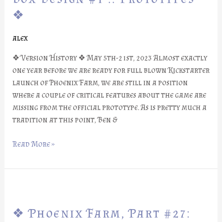
#28:
❖
Box
Design
alex
#1
::
❖ Version History ❖ May 5th-21st, 2023 Almost exactly
Prototypes
one year before we are ready for full blown Kickstarter
❖
launch of Phoenix Farm, we are still in a position
where a couple of critical features about the game are
missing from the official prototype. As is pretty much a
tradition at this point, Ben &
Read More »
❖
Phoenix
❖ Phoenix Farm, Part #27:
Farm,