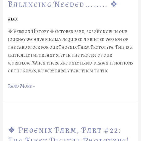
Part
Balancing Needed…….. ❖
#23:
Balancing
alex
Needed……..
❖ Version History ❖ October 23rd, 2022By now in our
❖
journey we have finally acquired a printed version of
the card stock for our Phoenix Farm Prototype. This is a
critically important step in the process of our
workflow. When there are only hand-drawn iterations
of the games, we very rarely take them to the
Read More »
❖
Phoenix
❖ Phoenix Farm, Part #22:
Farm,
Part
The First Digital Prototype!