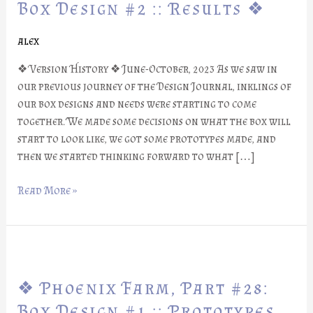
Part
Box Design #2 :: Results ❖
#29:
Box
alex
Design
❖ Version History ❖ June-October, 2023 As we saw in
#2
our previous journey of the Design Journal, inklings of
::
our box designs and needs were starting to come
Results
together. We made some decisions on what the box will
❖
start to look like, we got some prototypes made, and
then we started thinking forward to what […]
Read More »
❖
Phoenix
❖ Phoenix Farm, Part #28:
Farm,
Part
Box Design #1 :: Prototypes