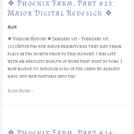
❖ Phoenix Farm, Part #25:
Farm,
Part
Major Digital Redesign ❖
#25:
Major
alex
Digital
❖ Version History ❖ January 1st – February 1st,
Redesign
2023After the few major brainstorms that had taken
❖
place in the month prior to this moment, I was left
with an absolute wealth of work that must be done. I
now needed to: redesign some of the cards we already
have, add new features into the
Read More »
❖
Phoenix
❖ Phoenix Farm, Part #24:
Farm,