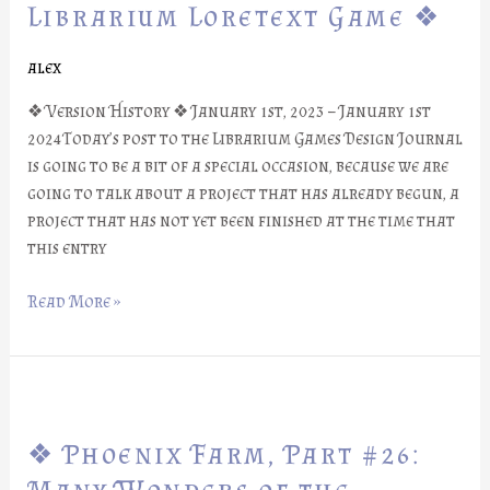
Part
Librarium Loretext Game ❖
#27:
Librarium
alex
Loretext
❖ Version History ❖ January 1st, 2023 – January 1st
Game
2024Today’s post to the Librarium Games Design Journal
❖
is going to be a bit of a special occasion, because we are
going to talk about a project that has already begun, a
project that has not yet been finished at the time that
this entry
Read More »
❖
Phoenix
❖ Phoenix Farm, Part #26:
Farm,
Part