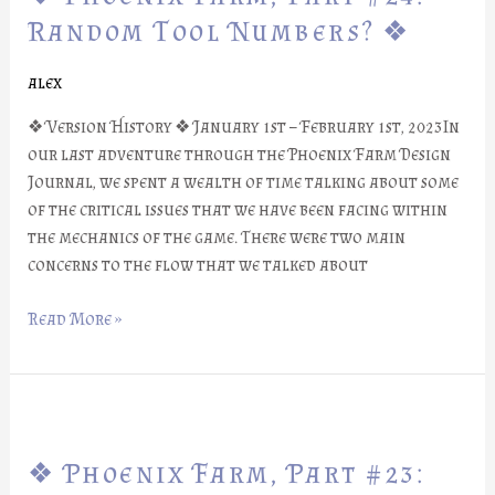
Part
Random Tool Numbers? ❖
#24:
Random
alex
Tool
❖ Version History ❖ January 1st – February 1st, 2023In
Numbers?
our last adventure through the Phoenix Farm Design
❖
Journal, we spent a wealth of time talking about some
of the critical issues that we have been facing within
the mechanics of the game. There were two main
concerns to the flow that we talked about
Read More »
❖
Phoenix
❖ Phoenix Farm, Part #23:
Farm,