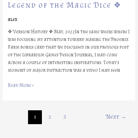
Part
Legend of the Magic Dice ❖
#21:
Legend
alex
of
❖ Version History ❖ May, 2022In the same weeks where I
the
was focusing my attention toward making the Phoenix
Magic
Farm bonus card that we discussed in our previous post
Dice
of the Librarium Games Design Journal, I had come
❖
across a couple of interesting inspirations. Today’s
moment of major distraction was a video I had seen
Read More »
1
2
3
Next
→