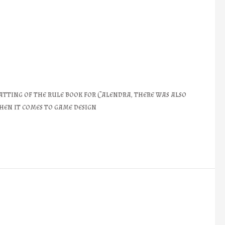
atting of the rule book for Calendra, there was also
hen it comes to game design