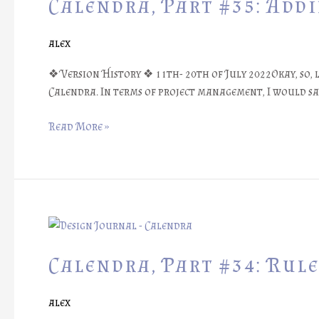
Calendra, Part #35: Add
Adding
Annotations
alex
❖ Version History ❖ 11th- 20th of July 2022Okay, so,
Calendra. In terms of project management, I would say
Read More »
Calendra,
Part
#34:
Calendra, Part #34: Rul
Rule
Book
alex
Videography