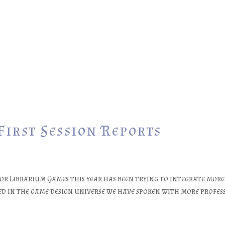
First Session Reports
or Librarium Games this year has been trying to integrate mo
d in the game design universe we have spoken with more profess