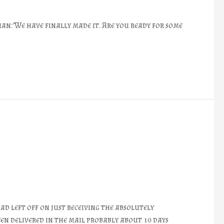
an: We have finally made it. Are you ready for some
d left off on just receiving the absolutely
een delivered in the mail probably about 10 days