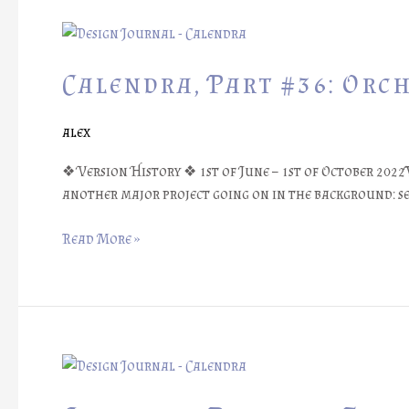
Calendra,
Part
#36:
Calendra, Part #36: Orc
Orchestrating
Reviews
alex
❖ Version History ❖ 1st of June – 1st of October 2022
another major project going on in the background: se
Read More »
Calendra,
Part
#35: