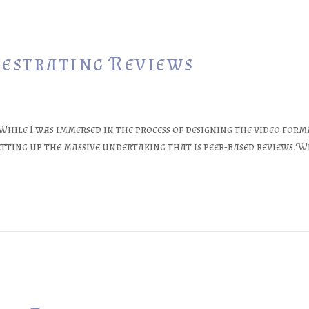
hestrating Reviews
While I was immersed in the process of designing the video form
tting up the massive undertaking that is peer-based reviews. W