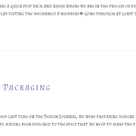
ke a quick step back and assess where we are in the process of de
y play testing the mechanics & numbers❖ Gone through at least 
s Packaging
ssed last time on the Design Journal, we were preparing designs
nts, having been designed to the specs that we need to make the 