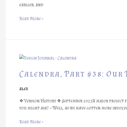
earlier, and
Read More »
Calendra,
Part
#38:
Calendra, Part #38: Our 
Our
First
alex
Session
Reports
❖ Version History ❖ September 2022A major project f
you might ask? ~ Well, as we have gotten more involve
Read More »