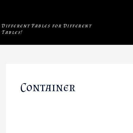
Skip
to
content
Different Fables for Different
Tables!
Container
❖