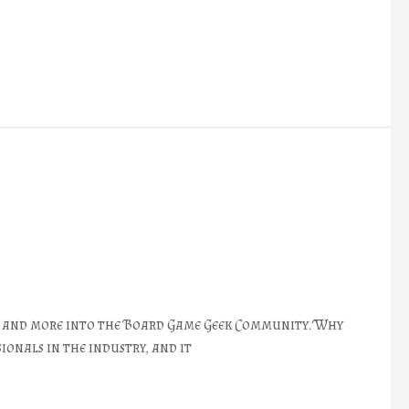
re and more into the Board Game Geek Community. Why
ionals in the industry, and it