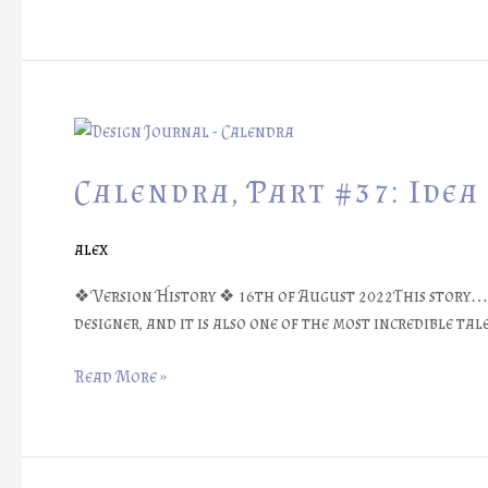
Calendra,
Part
#37:
Calendra, Part #37: Idea
Idea
of
alex
An
Old
❖ Version History ❖ 16th of August 2022This story… g
Friend
designer, and it is also one of the most incredible tal
Read More »