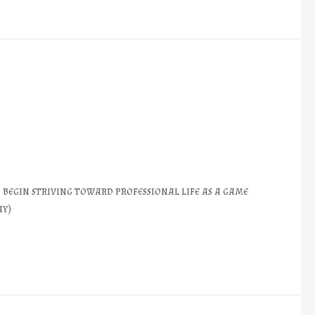
 begin striving toward professional life as a game
ay)