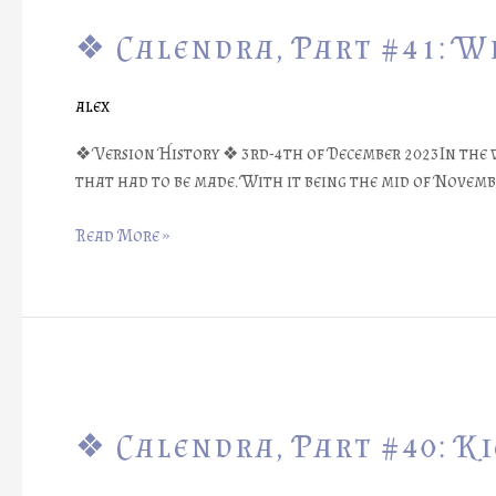
Calendra,
❖ Calendra, Part #41: W
Part
#41:
Winter
alex
Events
❖
❖ Version History ❖ 3rd-4th of December 2023In the w
that had to be made. With it being the mid of Novemb
Read More »
❖
Calendra,
❖ Calendra, Part #40: K
Part
#40:
Kickstarter