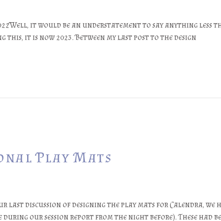
022Well, it would be an understatement to say anything less th
g this, it is now 2023. Between my last post to the design
sonal Play Mats
 last discussion of designing the play mats for Calendra, we ha
 during our session report from the night before). These had b