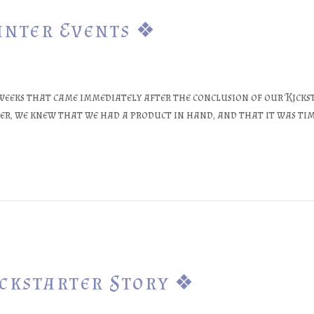
inter Events ❖
eeks that came immediately after the conclusion of our Kicksta
er, we knew that we had a product in hand, and that it was tim
ickstarter Story ❖