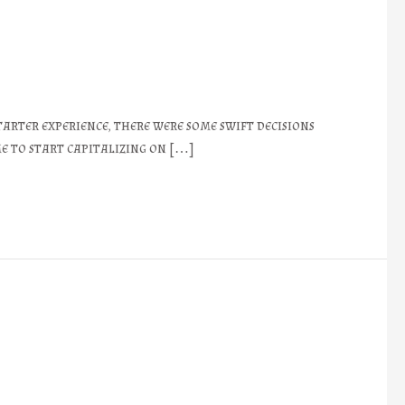
rter experience, there were some swift decisions
e to start capitalizing on […]