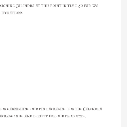
signing Calendra at this point in time. So far, we
5 iterations
 for garnishing our pin packaging for the Calendra
package snug and perfect for our prototype,