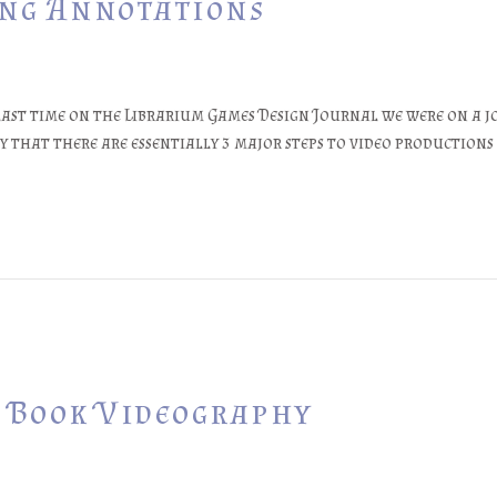
ing Annotations
 last time on the Librarium Games Design Journal we were on a j
 that there are essentially 3 major steps to video productions
e Book Videography