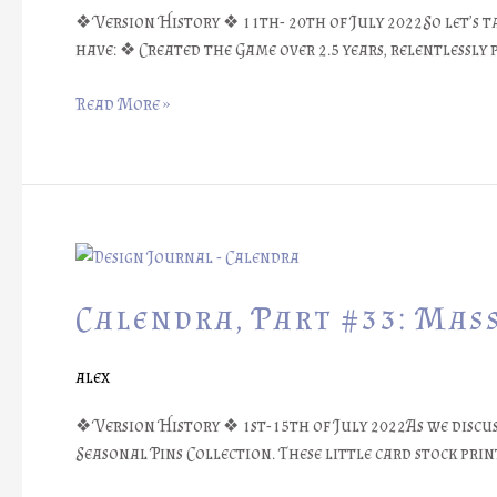
❖ Version History ❖ 11th- 20th of July 2022So let’s ta
have: ❖ Created the Game over 2.5 years, relentlessl
Read More »
Calendra,
Part
#33:
Calendra, Part #33: Mas
Mass
Packaging
alex
❖ Version History ❖ 1st-15th of July 2022As we discu
Seasonal Pins Collection. These little card stock pri