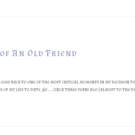
 of An Old Friend
oes back to one of the most critical moments in my decision to
es of my life to date. So… circa three years ago (almost to the d