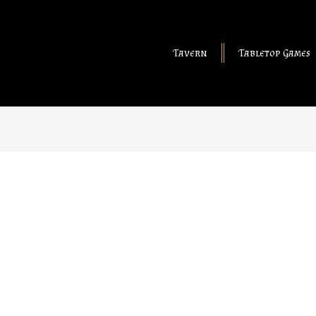
Tavern
Tabletop Games