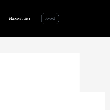
Cart
$
0.00
Marketplace