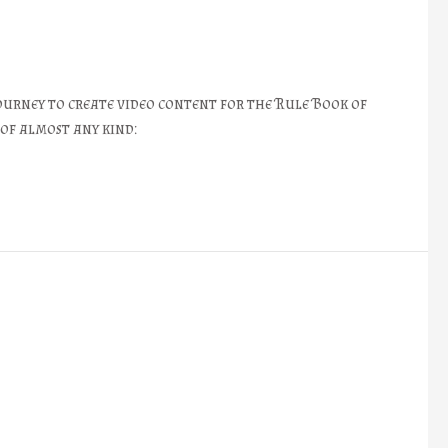
ourney to create video content for the Rule Book of
 of almost any kind: