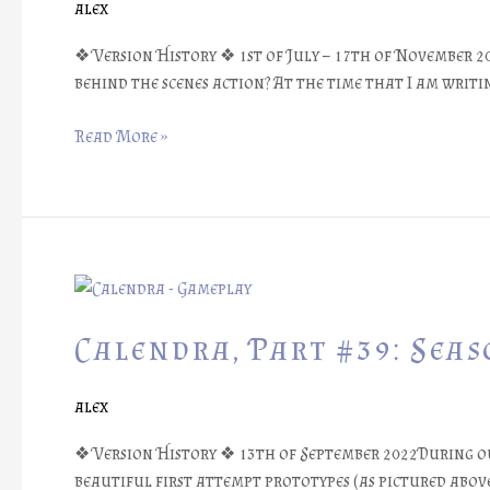
alex
Story
❖
❖ Version History ❖ 1st of July – 17th of November 2
behind the scenes action? At the time that I am writin
Read More »
Calendra,
Part
#39:
Calendra, Part #39: Sea
Seasonal
Play
alex
Mats
❖ Version History ❖ 13th of September 2022During our
beautiful first attempt prototypes (as pictured above