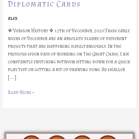
Part
Diplomatic Cards
#11:
Diplomatic
alex
Cards
❖ Version History ❖ 12th of December, 2020:These early
weeks of December are an absolute flurry of different
projects that are happening simultaneously. In the
previous seven days of working on The Great Chase, I am
constantly switching between sitting down for a quick
play test or getting a bit of drawing done. As smaller
[…]
Read More »
D
I
Y
F