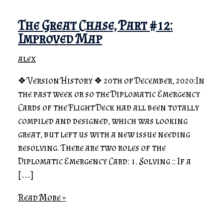
The Great Chase, Part #12:
Improved Map
alex
❖ Version History ❖ 20th of December, 2020:In
the past week or so the Diplomatic Emergency
Cards of the Flight Deck had all been totally
compiled and designed, which was looking
great, but left us with a new issue needing
resolving. There are two roles of the
Diplomatic Emergency Card: 1. Solving :: If a
[…]
Read More »