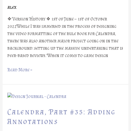
alex
❖ Version History ❖ 1st of June – 1st of October
2022While I was immersed in the process of designing
the video formatting of the rule book for Calendra,
there was also another major project going on in the
background: setting up the massive undertaking that is
peer-based reviews. When it comes to game design
Read More »
Calendra,
Part
#35:
Calendra, Part #35: Adding
Adding
Annotations
Annotations