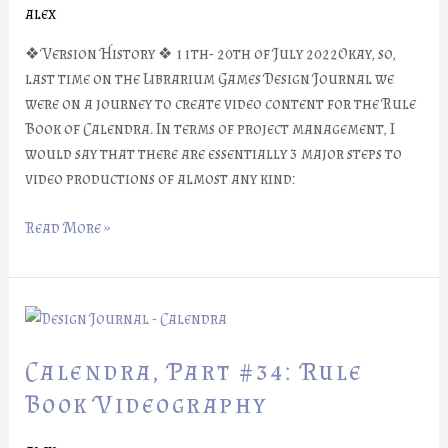
alex
❖ Version History ❖ 11th- 20th of July 2022Okay, so,
last time on the Librarium Games Design Journal we
were on a journey to create video content for the Rule
Book of Calendra. In terms of project management, I
would say that there are essentially 3 major steps to
video productions of almost any kind:
Read More »
Calendra,
Part
#34:
Calendra, Part #34: Rule
Rule
Book Videography
Book
Videography