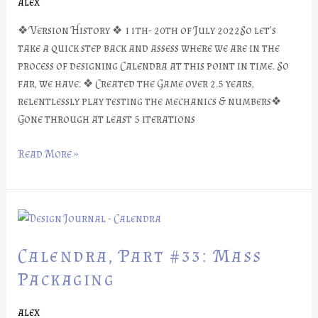
alex
❖ Version History ❖ 11th- 20th of July 2022So let’s
take a quick step back and assess where we are in the
process of designing Calendra at this point in time. So
far, we have: ❖ Created the Game over 2.5 years,
relentlessly play testing the mechanics & numbers❖
Gone through at least 5 iterations
Read More »
Calendra,
Part
#33:
Calendra, Part #33: Mass
Mass
Packaging
Packaging
alex