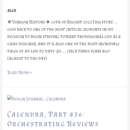
An
alex
Old
Friend
❖ Version History ❖ 16th of August 2022This story…
goes back to one of the most critical moments in my
decision to begin striving toward professional life as a
game designer, and it is also one of the most incredible
tales of my life to date. So… circa three years ago
(almost to the day)
Read More »
Calendra,
Part
#36:
Calendra, Part #36:
Orchestrating
Orchestrating Reviews
Reviews