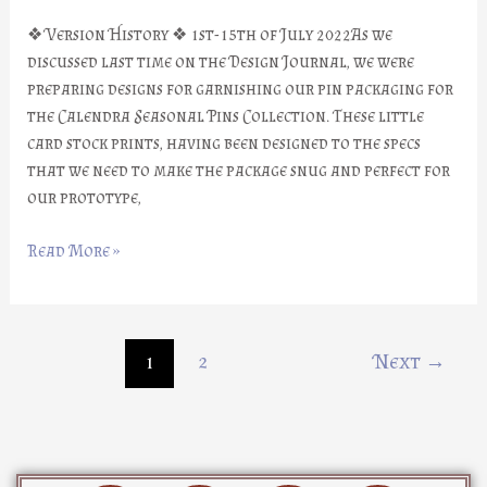
❖ Version History ❖ 1st-15th of July 2022As we
discussed last time on the Design Journal, we were
preparing designs for garnishing our pin packaging for
the Calendra Seasonal Pins Collection. These little
card stock prints, having been designed to the specs
that we need to make the package snug and perfect for
our prototype,
Read More »
1
2
Next
→
D
I
Y
F