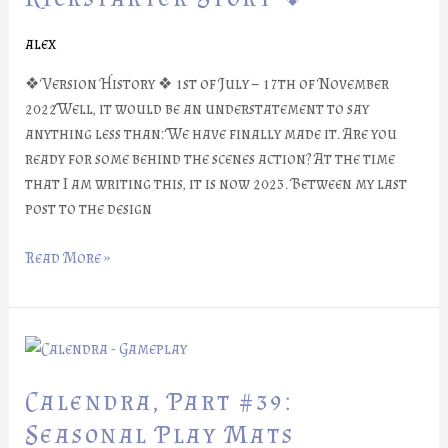
Kickstarter
Story
alex
❖
❖ Version History ❖ 1st of July – 17th of November
2022Well, it would be an understatement to say
anything less than: We have finally made it. Are you
ready for some behind the scenes action? At the time
that I am writing this, it is now 2023. Between my last
post to the design
Read More »
Calendra,
Part
#39:
Calendra, Part #39:
Seasonal
Seasonal Play Mats
Play