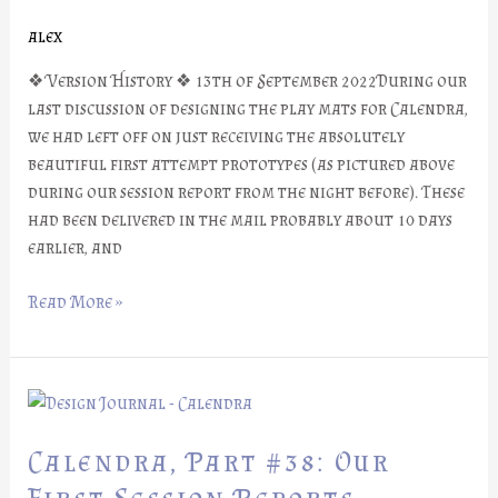
Mats
alex
❖ Version History ❖ 13th of September 2022During our
last discussion of designing the play mats for Calendra,
we had left off on just receiving the absolutely
beautiful first attempt prototypes (as pictured above
during our session report from the night before). These
had been delivered in the mail probably about 10 days
earlier, and
Read More »
Calendra,
Part
#38:
Calendra, Part #38: Our
Our