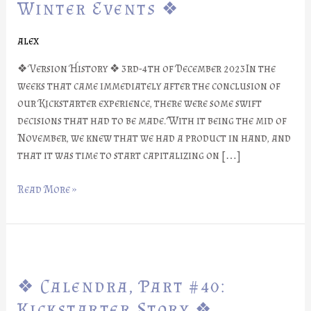
#41:
Winter Events ❖
Winter
Events
alex
❖
❖ Version History ❖ 3rd-4th of December 2023In the
weeks that came immediately after the conclusion of
our Kickstarter experience, there were some swift
decisions that had to be made. With it being the mid of
November, we knew that we had a product in hand, and
that it was time to start capitalizing on […]
Read More »
❖
Calendra,
❖ Calendra, Part #40:
Part
#40:
Kickstarter Story ❖