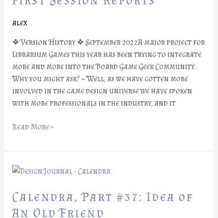
First Session Reports
First
Session
alex
Reports
❖ Version History ❖ September 2022A major project for
Librarium Games this year has been trying to integrate
more and more into the Board Game Geek Community.
Why you might ask? ~ Well, as we have gotten more
involved in the game design universe we have spoken
with more professionals in the industry, and it
Read More »
Calendra,
Part
#37:
Calendra, Part #37: Idea of
Idea
An Old Friend
of