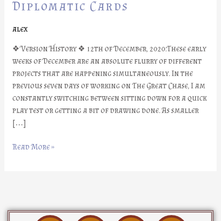
Part
Diplomatic Cards
#11:
Diplomatic
alex
Cards
❖ Version History ❖ 12th of December, 2020:These early
weeks of December are an absolute flurry of different
projects that are happening simultaneously. In the
previous seven days of working on The Great Chase, I am
constantly switching between sitting down for a quick
play test or getting a bit of drawing done. As smaller
[…]
Read More »
D
I
Y
F