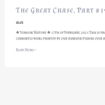
Great
The Great Chase, Part #1
Chase,
Part
#19:
alex
Prototype
Arrival
❖ Version History ❖ 17th of February, 2021:This is pr
currently being printed by our manufacturers over at 
Read More »