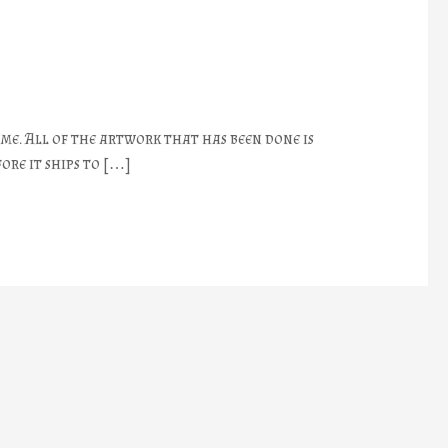
 me. All of the artwork that has been done is
ore it ships to […]