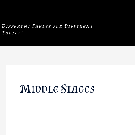
Skip
to
content
Different Fables for Different
Tables!
Middle Stages
The