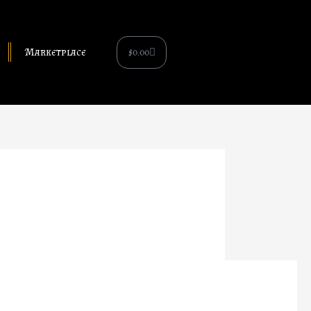
Cart
$
0.00
Marketplace