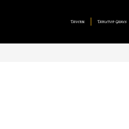
Tavern
Tabletop Games