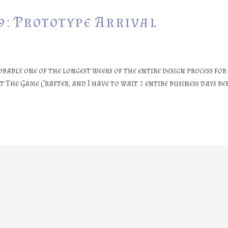
9: Prototype Arrival
obably one of the longest weeks of the entire design process for
The Game Crafter, and I have to wait 7 entire business days bef