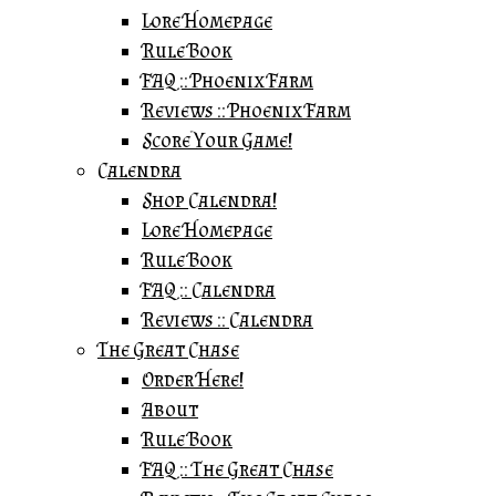
Lore Homepage
Rule Book
FAQ :: Phoenix Farm
Reviews :: Phoenix Farm
Score Your Game!
Calendra
Shop Calendra!
Lore Homepage
Rule Book
FAQ :: Calendra
Reviews :: Calendra
The Great Chase
Order Here!
About
Rule Book
FAQ :: The Great Chase