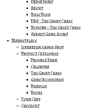
Order Here!
About
Rule Book
FAQ :: The Great Chase
Reviews :: The Great Chase
Submit Game Score!
Marketplace
Librarium Games Shop
Product Categories
Phoenix Farm
Calendra
The Great Chase
Game Accessories
Bundles
Books
Your Cart
Checkout