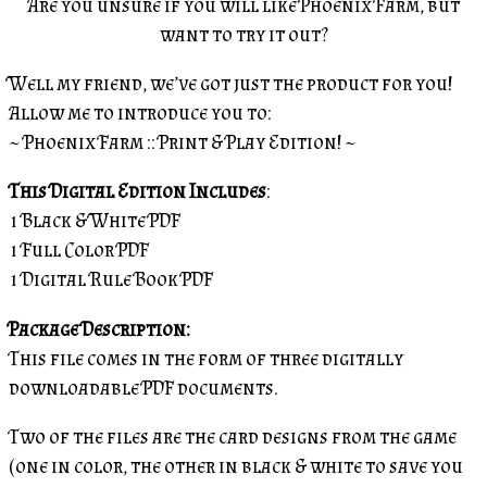
Are you unsure if you will like Phoenix Farm, but
want to try it out?
Well my friend, we’ve got just the product for you!
Allow me to introduce you to:
~ Phoenix Farm :: Print & Play Edition! ~
This Digital Edition Includes
:
1 Black & White PDF
1 Full Color PDF
1 Digital Rule Book PDF
Package Description:
This file comes in the form of three digitally
downloadable PDF documents.
Two of the files are the card designs from the game
(one in color, the other in black & white to save you