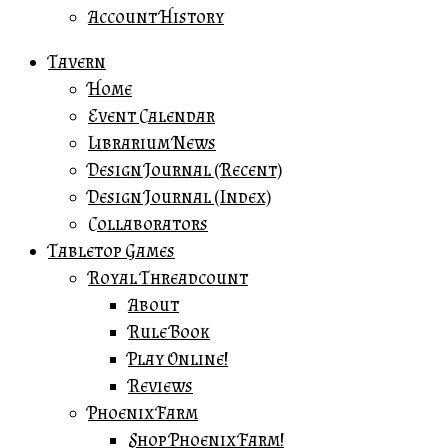
Account History
Tavern
Home
Event Calendar
Librarium News
Design Journal (Recent)
Design Journal (Index)
Collaborators
Tabletop Games
Royal Threadcount
About
Rule Book
Play Online!
Reviews
Phoenix Farm
Shop Phoenix Farm!