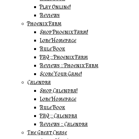
Play Online!
Reviews
Phoenix Farm
Shop Phoenix Farm!
Lore Homepage
Rule Book
FAQ :: Phoenix Farm
Reviews :: Phoenix Farm
Score Your Game!
Calendra
Shop Calendra!
Lore Homepage
Rule Book
FAQ :: Calendra
Reviews :: Calendra
The Great Chase