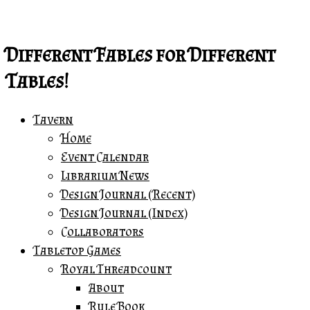
Skip
Print
to
&
content
Play!
Different Fables for Different
::
Tables!
Phoenix
Farm!
Tavern
quantity
Home
Event Calendar
Librarium News
Design Journal (Recent)
Design Journal (Index)
Collaborators
Tabletop Games
Royal Threadcount
About
Rule Book