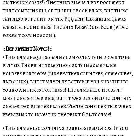
on the ink costs!). The third file is a pdf document
that contains all of the rule book pages, but these
can also be found on the BGG and Librarium Games
website, found here:
Phoenix Farm Rule Book
(video
format coming soon!).
:: Important Notes! ::
• This game requires many components in order to be
played. The printable files contain some place
holders for pieces (like feather counters, game cubes,
and coins), but it may play better if you substitute
your own pieces for these! The game also needs at
least one 6-sided dice, but it was designed to contain
one 6-sided dice per player. Please consider this when
preparing to invest in the print & play game!
• This game also contains double-sided cards. If you