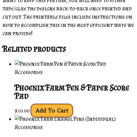
want to keep this feature, you will need to either
tape/glue the designs back-to-back once printed and
cut out. The printable files include instructions on
how to accomplish this in the most efficient ways we
can provide!
Related products
Accessories
Phoenix Farm Pen & Paper Score
Pad
Add To Cart
$
10.00
Accessories