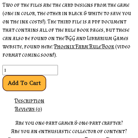
Two of the files are the card designs from the game
(one in color, the other in black & white to save you
on the ink costs!). The third file is a pdf document
that contains all of the rule book pages, but these
can also be found on the BGG and Librarium Games
website, found here:
Phoenix Farm Rule Book
(video
format coming soon!).
Add To Cart
Description
Reviews (0)
Are you one-part gamer & one-part crafter?
Are you an enthusiastic collector of content?