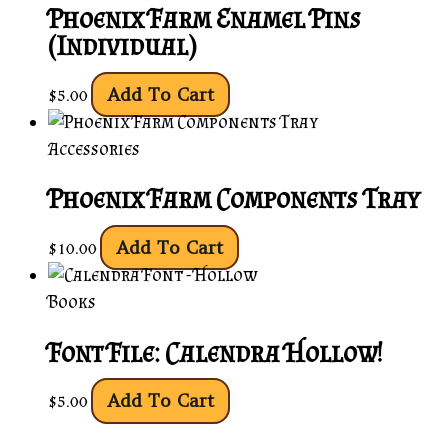
Phoenix Farm Enamel Pins
(Individual)
Add To Cart
$
5.00
Accessories
Phoenix Farm Components Tray
Add To Cart
$
10.00
Books
Font File: Calendra Hollow!
Add To Cart
$
5.00