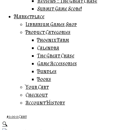
Reviews :: The Great Chase
Submit Game Score!
Marketplace
Librarium Games Shop
Product Categories
Phoenix Farm
Calendra
The Great Chase
Game Accessories
Bundles
Books
Your Cart
Checkout
Account History
$
0.00
0
Cart
🔍