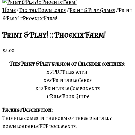
Home
/
Digital Downloads
/
Print & Play Games
/ Print
& Play! :: Phoenix Farm!
Print & Play! :: Phoenix Farm!
$
5.00
This Print & Play version of Calendra contains
:
x3 PDF Files with:
x98 Printable Cards
x43 Printable Components
1 Rule Book Guide
Package Description:
This file comes in the form of three digitally
downloadable PDF documents.