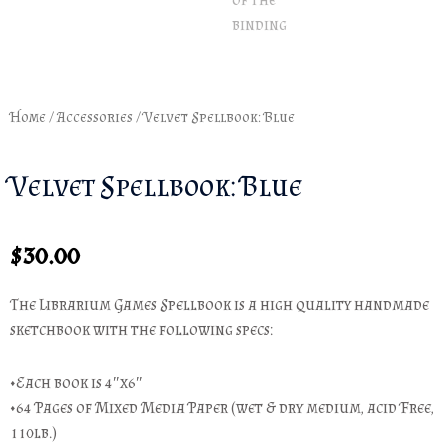
Home
/
Accessories
/ Velvet Spellbook: Blue
Velvet Spellbook: Blue
$
30.00
The Librarium Games Spellbook is a high quality handmade
sketchbook with the following specs:
•Each book is 4″x6″
•64 Pages of Mixed Media Paper (wet & dry medium, acid Free,
110lb.)