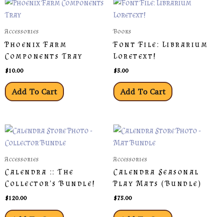
Accessories
Books
Phoenix Farm
Font File: Librarium
Components Tray
Loretext!
$
10.00
$
5.00
Add To Cart
Add To Cart
Accessories
Accessories
Calendra :: The
Calendra Seasonal
Collector’s Bundle!
Play Mats (Bundle)
$
120.00
$
75.00