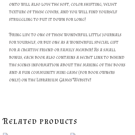
onto will also love the soft, color shifting, velvet
texture of these covers, and you will find yourself
struggling to put it down for long!
Bring life to one of these wonderful little journals
for yourself, or buy one as a wonderful special gift
for a creative friend or family member! As a small
bonus, each book also contains a secret link to behind
the scenes information about the making of the books
and a fun community mini game (for book owners
only) on the Librarium Games Website!
Related products