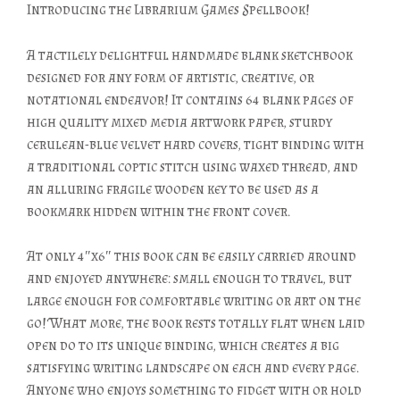
Introducing the Librarium Games Spellbook!
A tactilely delightful handmade blank sketchbook
designed for any form of artistic, creative, or
notational endeavor! It contains 64 blank pages of
high quality mixed media artwork paper, sturdy
cerulean-blue velvet hard covers, tight binding with
a traditional coptic stitch using waxed thread, and
an alluring fragile wooden key to be used as a
bookmark hidden within the front cover.
At only 4″x6″ this book can be easily carried around
and enjoyed anywhere: small enough to travel, but
large enough for comfortable writing or art on the
go! What more, the book rests totally flat when laid
open do to its unique binding, which creates a big
satisfying writing landscape on each and every page.
Anyone who enjoys something to fidget with or hold