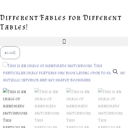
Skip
to
Different Fables for Different
content
Tables!
Cart
$
0.00