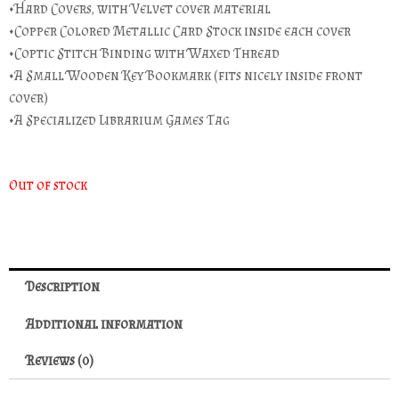
•Hard Covers, with Velvet cover material
•Copper Colored Metallic Card Stock inside each cover
•Coptic Stitch Binding with Waxed Thread
•A Small Wooden Key Bookmark (fits nicely inside front
cover)
•A Specialized Librarium Games Tag
Out of stock
Description
Additional information
Reviews (0)